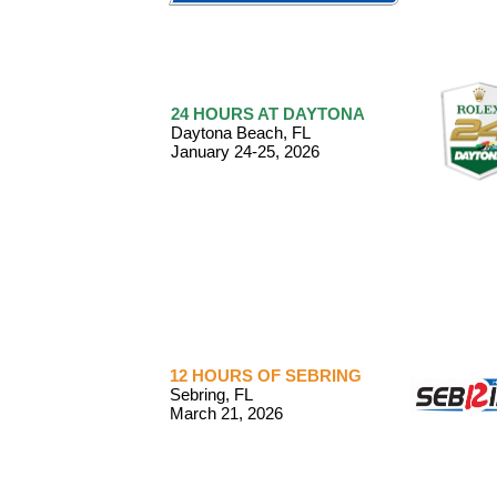
24 HOURS AT DAYTONA
Daytona Beach, FL
January 24-25, 2026
12 HOURS OF SEBRING
Sebring, FL
March 21, 2026