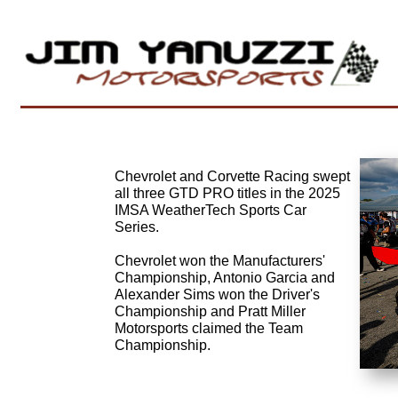
Chevrolet and Corvette Racing swept
all three GTD PRO titles in the 2025
IMSA WeatherTech Sports Car
Series.
Chevrolet won the Manufacturers'
Championship, Antonio Garcia and
Alexander Sims won the Driver's
Championship and Pratt Miller
Motorsports claimed the Team
Championship.