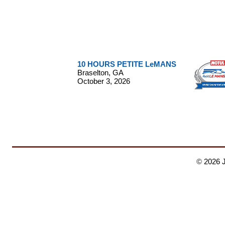
10 HOURS PETITE LeMANS
Braselton, GA
October 3, 2026
©
2026 
Corvette - Ferrari - Mercedes Benz - Jim Yanuzzi - IMSA -