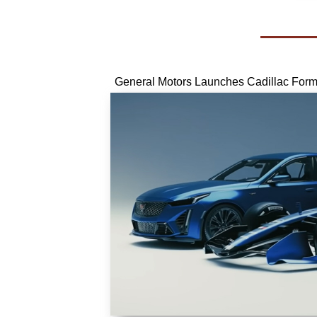
General Motors Launches Cadillac For