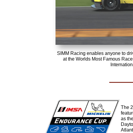
SIMM Racing enables anyone to driv
at the Worlds Most Famous Race 
Internatio
The 2
featu
as th
Dayto
Atlant