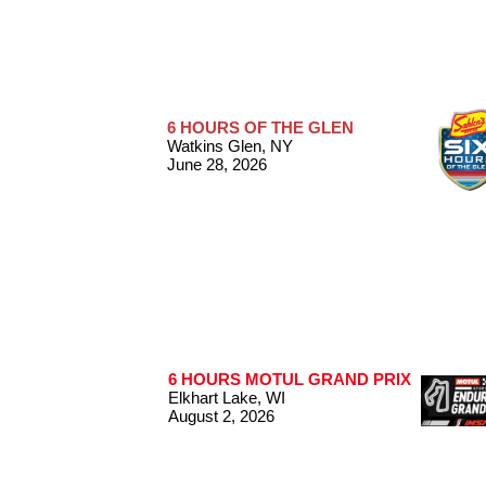
6 HOURS OF THE GLEN
Watkins Glen, NY
June 28, 2026
6 HOURS MOTUL GRAND PRIX
Elkhart Lake, WI
August 2, 2026