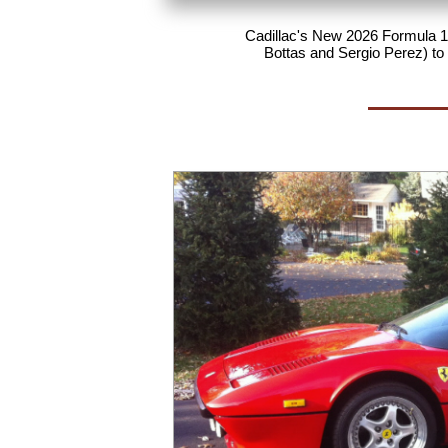
Cadillac's New 2026 Formula 1 
Bottas and Sergio Perez) to 